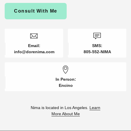
Consult With Me
Email:
SMS:
info@dorenima.com
805-552-NIMA
In Person:
Encino
Nima is located in Los Angeles.
Learn
More About Me