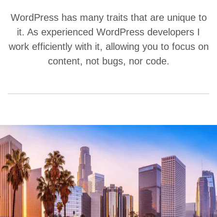
WordPress has many traits that are unique to
it. As experienced WordPress developers I
work efficiently with it, allowing you to focus on
content, not bugs, nor code.