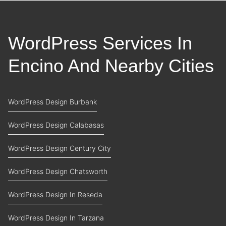
WordPress Services In
Encino And Nearby Cities
WordPress Design Burbank
WordPress Design Calabasas
WordPress Design Century City
WordPress Design Chatsworth
WordPress Design In Reseda
WordPress Design In Tarzana