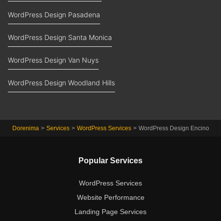
WordPress Design Pasadena
WordPress Design Santa Monica
WordPress Design Van Nuys
WordPress Design Woodland Hills
Dorenima
>
Services
>
WordPress Services
>
WordPress Design Encino
Popular Services
WordPress Services
Website Performance
Landing Page Services