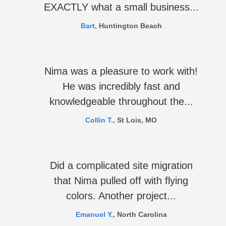
EXACTLY what a small business...
Bart,
Huntington Beach
Nima was a pleasure to work with!
He was incredibly fast and
knowledgeable throughout the...
Collin T.,
St Lois, MO
Did a complicated site migration
that Nima pulled off with flying
colors. Another project...
Emanuel Y.,
North Carolina