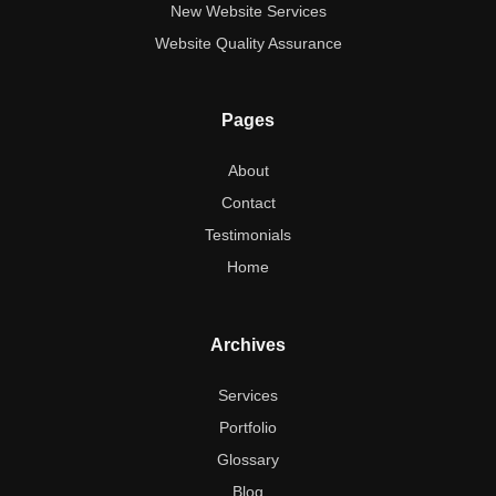
New Website Services
Website Quality Assurance
Pages
About
Contact
Testimonials
Home
Archives
Services
Portfolio
Glossary
Blog