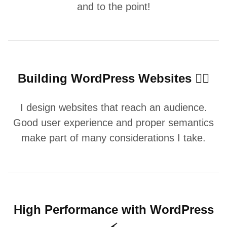
and to the point!
Building WordPress Websites 👷‍♂️
I design websites that reach an audience.
Good user experience and proper semantics
make part of many considerations I take.
High Performance with WordPress