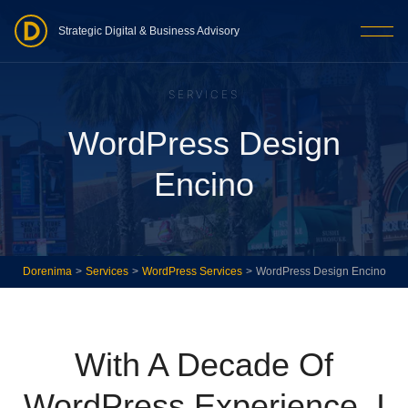
Strategic Digital & Business Advisory
SERVICES
WordPress Design
Encino
Dorenima
>
Services
>
WordPress Services
>
WordPress Design Encino
With A Decade Of
WordPress Experience, I