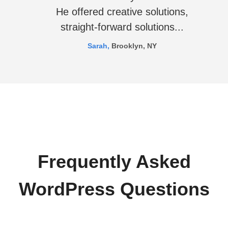
He offered creative solutions,
straight-forward solutions...
Sarah,
Brooklyn, NY
Frequently Asked
WordPress Questions