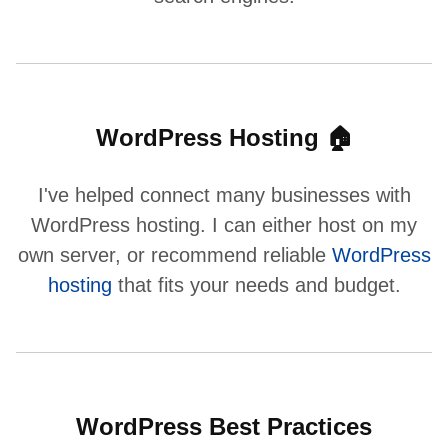
WordPress Hosting 🏠
I've helped connect many businesses with
WordPress hosting. I can either host on my
own server, or recommend reliable
WordPress
hosting
that fits your needs and budget.
WordPress Best Practices