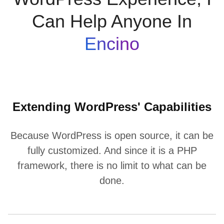
Can Help Anyone In
Encino
Extending WordPress' Capabilities
Because WordPress is open source, it can be
fully customized. And since it is a PHP
framework, there is no limit to what can be
done.