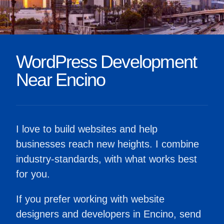
WordPress Development
Near Encino
I love to build websites and help
businesses reach new heights. I combine
industry-standards, with what works best
for you.
If you prefer working with website
designers and developers in Encino, send