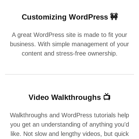
Customizing WordPress 🚧
A great WordPress site is made to fit your
business. With simple management of your
content and stress-free ownership.
Video Walkthroughs 📺
Walkthroughs and WordPress tutorials help
you get an understanding of anything you'd
like. Not slow and lengthy videos, but quick