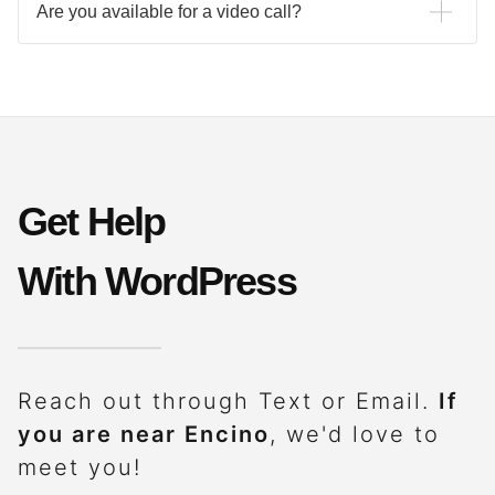
Are you available for a video call?
Send a calendar invite to info@dorenima.com anytime. If
you would like to schedule a video call today,
use the
contact form to get started.
Get Help
With WordPress
Reach out through Text or Email.
If
you are near Encino
, we'd love to
meet you!