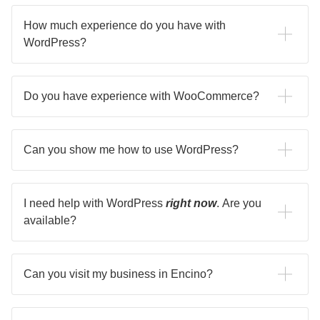
How much experience do you have with
WordPress?
I've been using WordPress to build websites since 2014.
Do you have experience with WooCommerce?
I create strategies that help an ecommerce site significantly
increase traffic and revenue.
Can you show me how to use WordPress?
I can happily show you how to use WordPress for your
needs.
I need help with WordPress
right now
. Are you
available?
If you need help with anything, such as a broken website,
get in touch and let me know! I am happy to chat.
Can you visit my business in Encino?
Let me know, I can meet you in Encino as I'm close by.