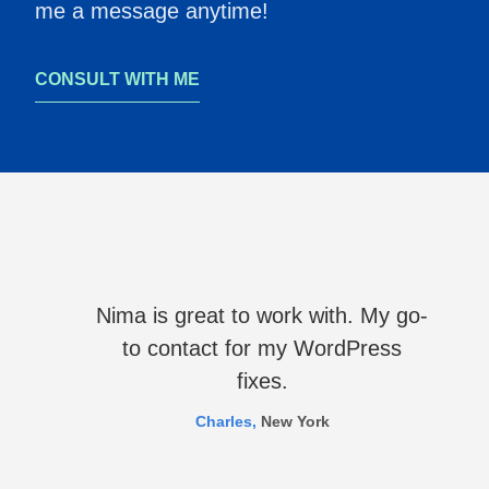
me a message anytime!
CONSULT WITH ME
Nima is great to work with. My go-
to contact for my WordPress
fixes.
Charles,
New York