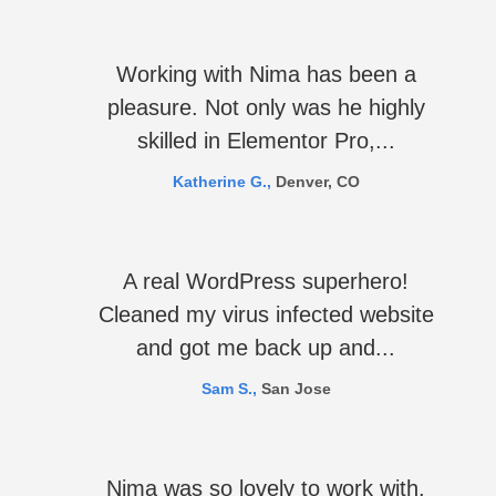
Working with Nima has been a
pleasure. Not only was he highly
skilled in Elementor Pro,...
Katherine G.,
Denver, CO
A real WordPress superhero!
Cleaned my virus infected website
and got me back up and...
Sam S.,
San Jose
Nima was so lovely to work with.