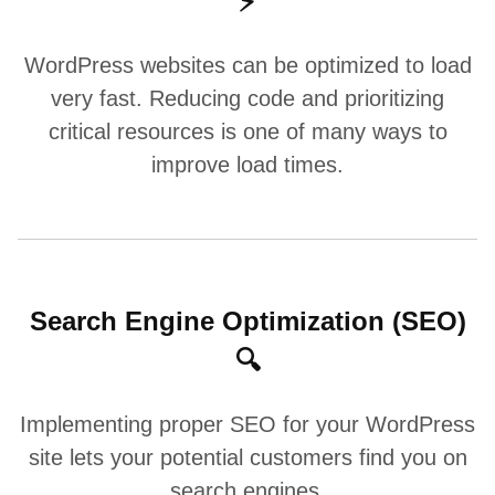
⚡
WordPress websites can be optimized to load
very fast. Reducing code and prioritizing
critical resources is one of many ways to
improve load times.
Search Engine Optimization (SEO)
🔍
Implementing proper SEO for your WordPress
site lets your potential customers find you on
search engines.