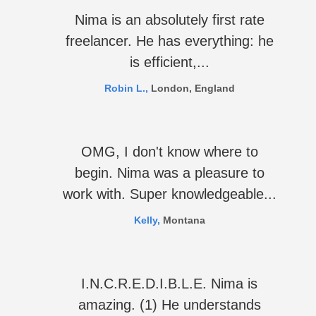
Nima is an absolutely first rate
freelancer. He has everything: he
is efficient,...
Robin L.,
London, England
OMG, I don't know where to
begin. Nima was a pleasure to
work with. Super knowledgeable...
Kelly,
Montana
I.N.C.R.E.D.I.B.L.E. Nima is
amazing. (1) He understands