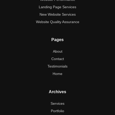
Landing Page Services
New Website Services
Website Quality Assurance
Pages
About
Contact
Testimonials
Home
Archives
Services
Portfolio