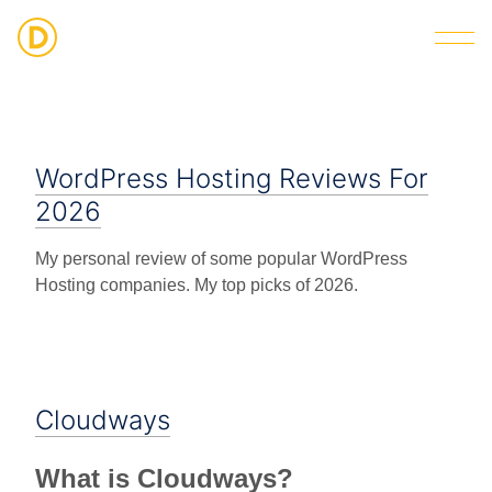
Strategic Digital & Business Advisory
WordPress Hosting Reviews For
2026
My personal review of some popular WordPress
Hosting companies. My top picks of 2026.
Cloudways
What is Cloudways?