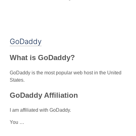
GoDaddy
What is GoDaddy?
GoDaddy is the most popular web host in the United
States.
GoDaddy Affiliation
I am affiliated with GoDaddy.
You …