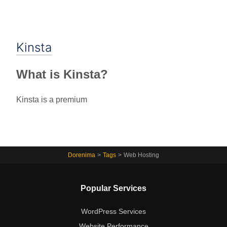
Kinsta
What is Kinsta?
Kinsta is a premium
Dorenima
>
Tags
>
Web Hosting
Popular Services
WordPress Services
Website Performance