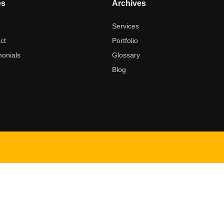
es
Archives
t
Services
ct
Portfolio
monials
Glossary
e
Blog