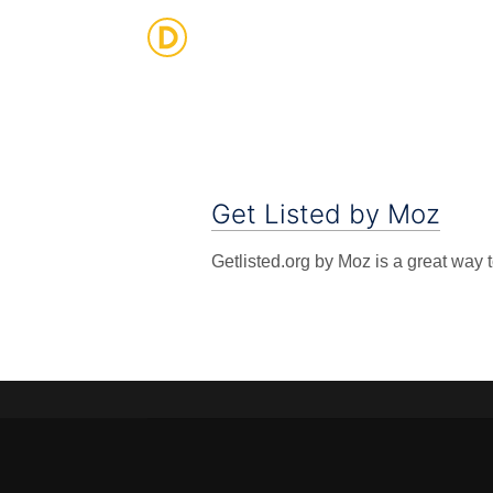
Strategic Digital & Business Advisory
Get Listed by Moz
Getlisted.org by Moz is a great way 