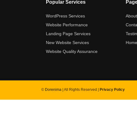
Popular Services
Pag
WordPress Services
Abou
Website Performance
Conta
Landing Page Services
Testi
New Website Services
Hom
Website Quality Assurance
©
Dorenima
| All Rights Reserved |
Privacy Policy