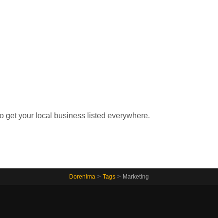
Home
to get your local business listed everywhere.
Dorenima
>
Tags
>
Marketing