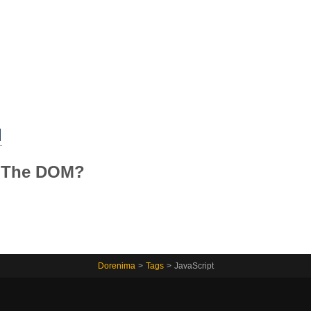
Home
M
g The DOM?
Dorenima
>
Tags
>
JavaScript