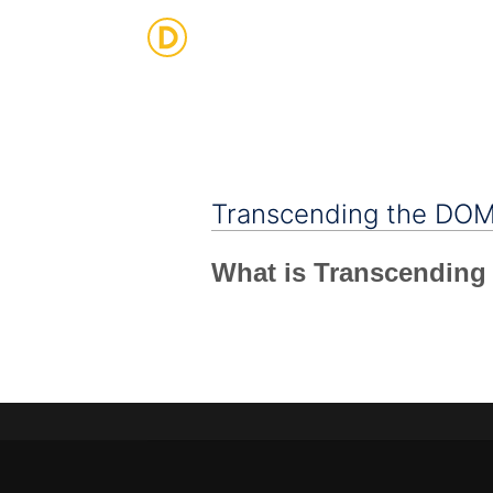
Strategic Digital & Business Advisory
Transcending the DO
What is Transcendin