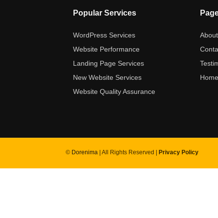
Popular Services
Pag
WordPress Services
Abou
Website Performance
Conta
Landing Page Services
Testi
New Website Services
Hom
Website Quality Assurance
©
Dorenima
| All Rights Reserved |
Privacy Policy