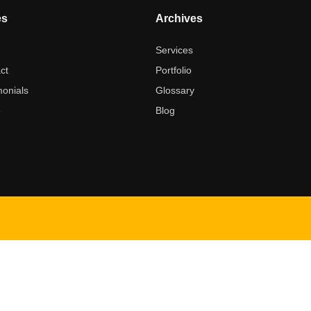
es
Archives
t
Services
ct
Portfolio
monials
Glossary
e
Blog