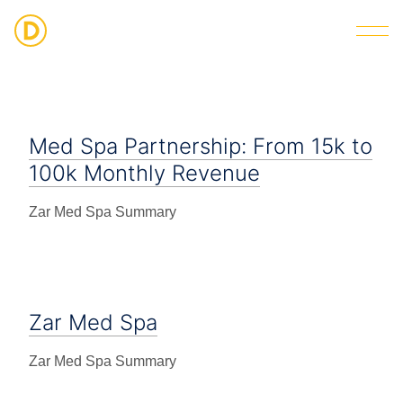
Strategic Digital & Business Advisory
Med Spa Partnership: From 15k to
100k Monthly Revenue
Zar Med Spa Summary
Zar Med Spa
Zar Med Spa Summary