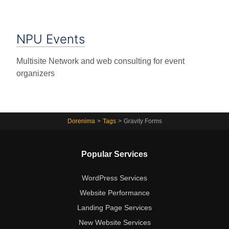
NPU Events
Multisite Network and web consulting for event
organizers
Dorenima
>
Tags
>
Gravity Forms
Popular Services
WordPress Services
Website Performance
Landing Page Services
New Website Services