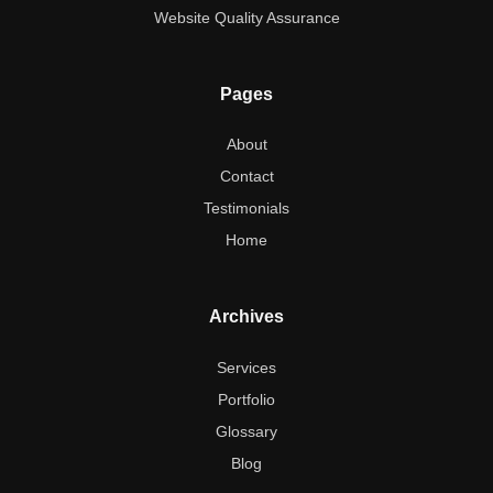
Website Quality Assurance
Pages
About
Contact
Testimonials
Home
Archives
Services
Portfolio
Glossary
Blog