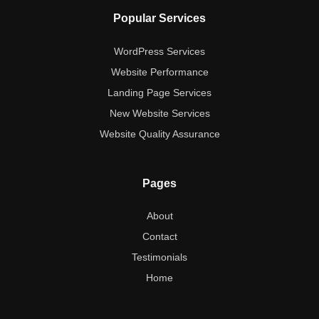
Popular Services
WordPress Services
Website Performance
Landing Page Services
New Website Services
Website Quality Assurance
Pages
About
Contact
Testimonials
Home