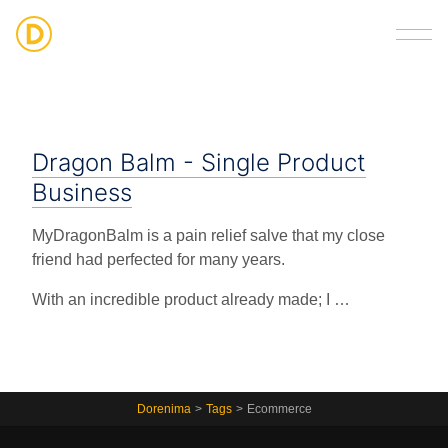
Strategic Digital & Business Advisory
Dragon Balm - Single Product
Business
MyDragonBalm is a pain relief salve that my close
friend had perfected for many years.
With an incredible product already made; I …
Dorenima
>
Tags
>
Ecommerce