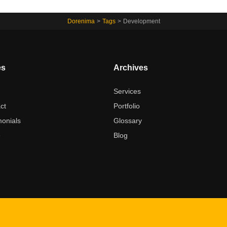
Dorenima
>
Tags
>
Development
es
Archives
t
Services
ct
Portfolio
monials
Glossary
e
Blog
Best ways to reach me