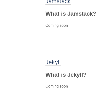
Jamstack
What is Jamstack?
Coming soon
Jekyll
What is Jekyll?
Coming soon