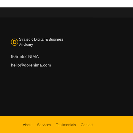
Strategic Digital & Business
Advisory
805-552-NIMA
hello@dorenima.com
About
Services
Testimonials
Contact