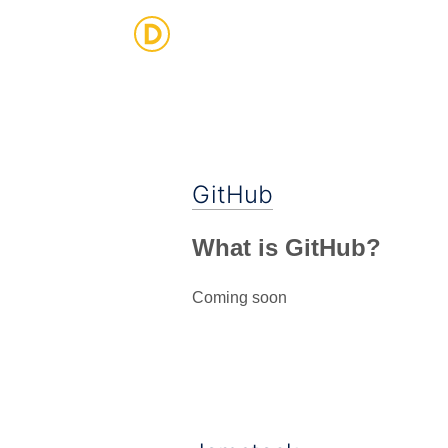
Strategic Digital & Business Advisory
GitHub
What is GitHub?
Coming soon