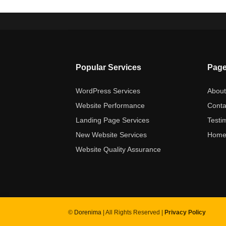
Popular Services
Pag
WordPress Services
Abou
Website Performance
Conta
Landing Page Services
Testi
New Website Services
Hom
Website Quality Assurance
©
Dorenima
| All Rights Reserved |
Privacy Policy