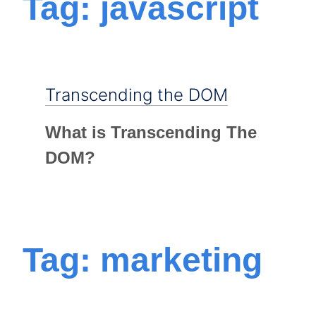
Tag: javascript
Transcending the DOM
What is Transcending The
DOM?
Tag: marketing