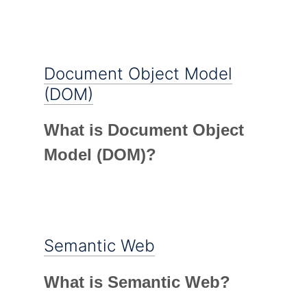
Document Object Model
(DOM)
What is Document Object
Model (DOM)?
Semantic Web
What is Semantic Web?