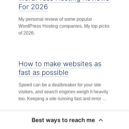
For 2026
My personal review of some popular
WordPress Hosting companies. My top picks
of 2026.
How to make websites as
fast as possible
Speed can be a dealbreaker for your site
visitors, and search engines weigh it heavily
too. Keeping a site running fast and error …
Best ways to reach me