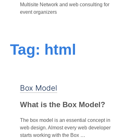
Multisite Network and web consulting for
event organizers
Tag: html
Box Model
What is the Box Model?
The box model is an essential concept in
web design. Almost every web developer
starts working with the Box …