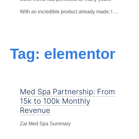
With an incredible product already made; I …
Tag: elementor
Med Spa Partnership: From
15k to 100k Monthly
Revenue
Zar Med Spa Summary