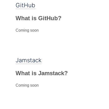
GitHub
What is GitHub?
Coming soon
Jamstack
What is Jamstack?
Coming soon