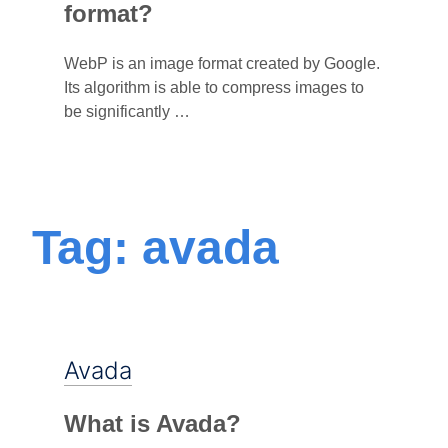
format?
WebP is an image format created by Google.
Its algorithm is able to compress images to
be significantly …
Tag: avada
Avada
What is Avada?