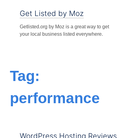
Get Listed by Moz
Getlisted.org by Moz is a great way to get
your local business listed everywhere.
Tag:
performance
WordPress Hosting Reviews