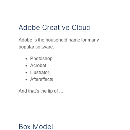
Adobe Creative Cloud
Adobe is the household name for many
popular software.
Photoshop
Acrobat
Illustrator
Aftereffects
And that’s the tip of …
Box Model