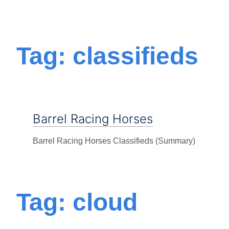
Tag: classifieds
Barrel Racing Horses
Barrel Racing Horses Classifieds (Summary)
Tag: cloud