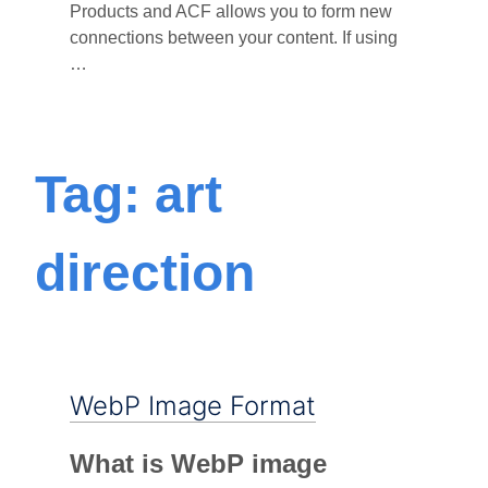
Products and ACF allows you to form new
connections between your content. If using
…
Tag: art
direction
WebP Image Format
What is WebP image