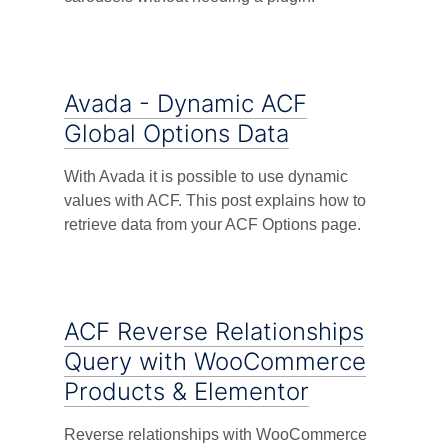
Avada - Dynamic ACF
Global Options Data
With Avada it is possible to use dynamic
values with ACF. This post explains how to
retrieve data from your ACF Options page.
ACF Reverse Relationships
Query with WooCommerce
Products & Elementor
Reverse relationships with WooCommerce