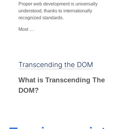
Proper web development is universally
understood, thanks to internationally
recognized standards.
Most …
Transcending the DOM
What is Transcending The
DOM?