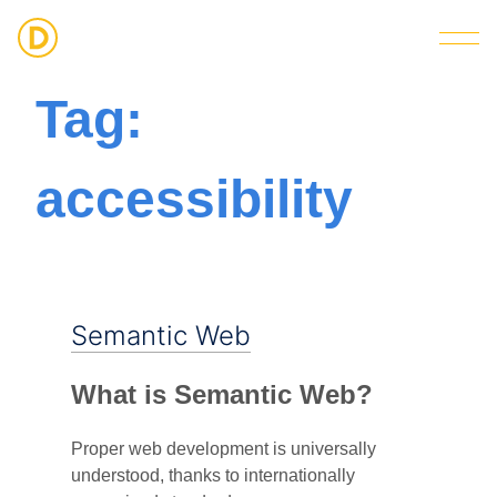
Strategic Digital & Business Advisory
Tag:
accessibility
Semantic Web
What is Semantic Web?
Proper web development is universally
understood, thanks to internationally