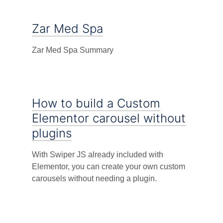
Zar Med Spa
Zar Med Spa Summary
How to build a Custom
Elementor carousel without
plugins
With Swiper JS already included with
Elementor, you can create your own custom
carousels without needing a plugin.