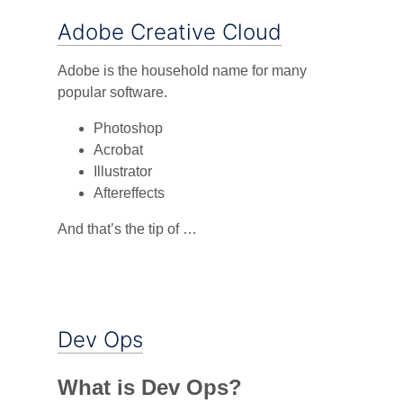
Adobe Creative Cloud
Adobe is the household name for many
popular software.
Photoshop
Acrobat
Illustrator
Aftereffects
And that’s the tip of …
Dev Ops
What is Dev Ops?