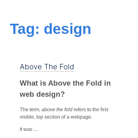
Tag: design
Above The Fold
What is Above the Fold in
web design?
The term,
above the fold
refers to the first
visible, top section of a webpage.
It was …