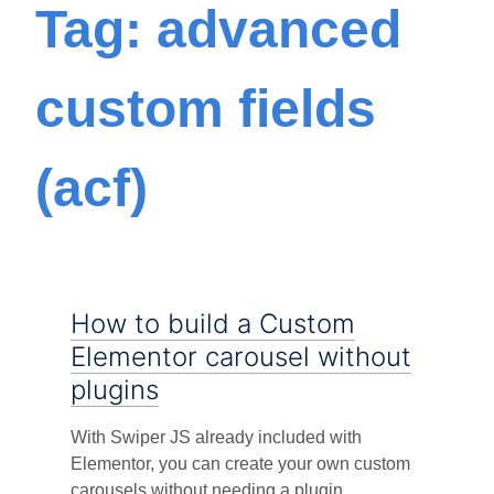
Tag: advanced
custom fields
(acf)
How to build a Custom
Elementor carousel without
plugins
With Swiper JS already included with
Elementor, you can create your own custom
carousels without needing a plugin.