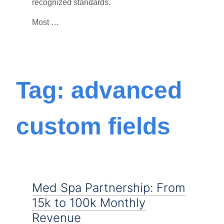
recognized standards.
Most …
Tag: advanced
custom fields
Med Spa Partnership: From
15k to 100k Monthly
Revenue