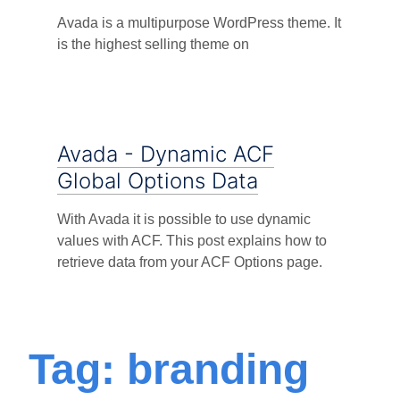
Avada is a multipurpose WordPress theme. It
is the highest selling theme on
Avada - Dynamic ACF
Global Options Data
With Avada it is possible to use dynamic
values with ACF. This post explains how to
retrieve data from your ACF Options page.
Tag: branding