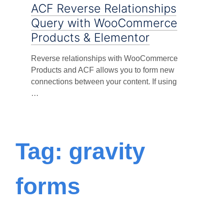
ACF Reverse Relationships
Query with WooCommerce
Products & Elementor
Reverse relationships with WooCommerce
Products and ACF allows you to form new
connections between your content. If using
…
Tag: gravity
forms