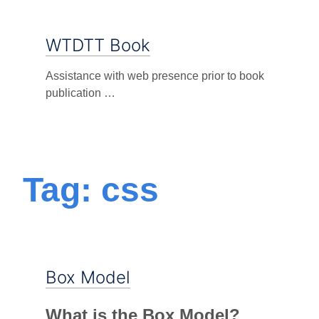
WTDTT Book
Assistance with web presence prior to book
publication …
Tag: css
Box Model
What is the Box Model?