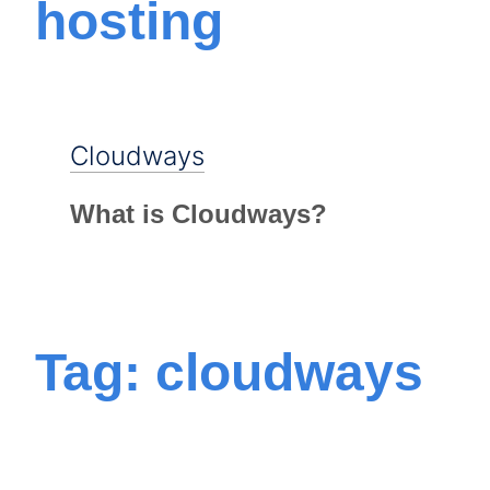
hosting
Cloudways
What is Cloudways?
Tag: cloudways