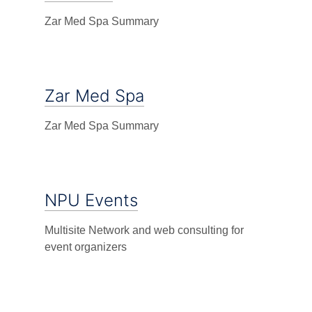
Zar Med Spa Summary
Zar Med Spa
Zar Med Spa Summary
NPU Events
Multisite Network and web consulting for
event organizers