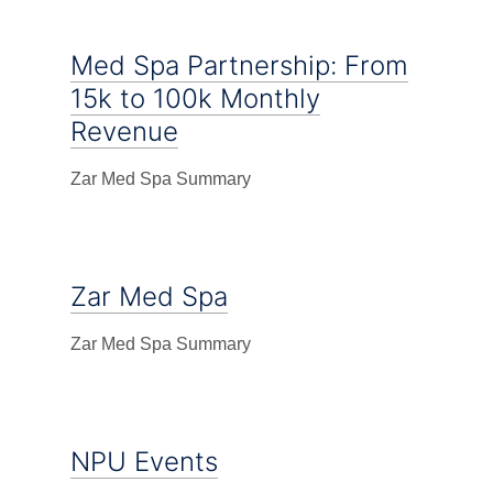
Med Spa Partnership: From
15k to 100k Monthly
Revenue
Zar Med Spa Summary
Zar Med Spa
Zar Med Spa Summary
NPU Events