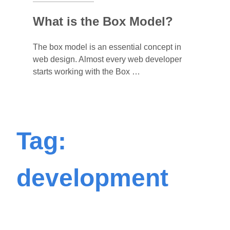
What is the Box Model?
The box model is an essential concept in
web design. Almost every web developer
starts working with the Box …
Tag:
development