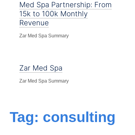
Med Spa Partnership: From
15k to 100k Monthly
Revenue
Zar Med Spa Summary
Zar Med Spa
Zar Med Spa Summary
Tag: consulting