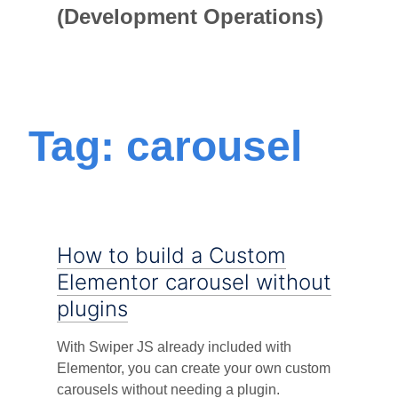
(Development Operations)
Tag: carousel
How to build a Custom
Elementor carousel without
plugins
With Swiper JS already included with
Elementor, you can create your own custom
carousels without needing a plugin.