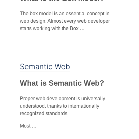
The box model is an essential concept in
web design. Almost every web developer
starts working with the Box …
Semantic Web
What is Semantic Web?
Proper web development is universally
understood, thanks to internationally
recognized standards.
Most …