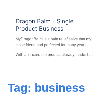
Dragon Balm - Single
Product Business
MyDragonBalm is a pain relief salve that my
close friend had perfected for many years.
With an incredible product already made; I …
Tag: business