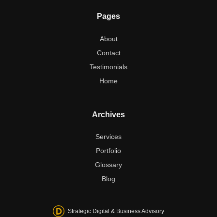
Pages
About
Contact
Testimonials
Home
Archives
Services
Portfolio
Glossary
Blog
Strategic Digital & Business Advisory