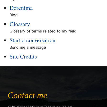
Dorenima
Blog
Glossary
Glossary of terms related to my field
Start a conversation
Send me a message
Site Credits
Contact me