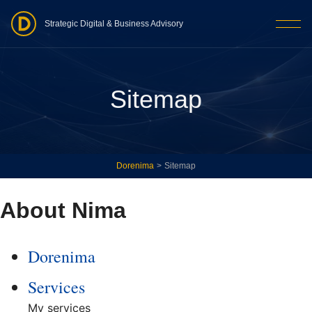
Strategic Digital & Business Advisory
Sitemap
Dorenima
>
Sitemap
About Nima
Dorenima
Services
My services