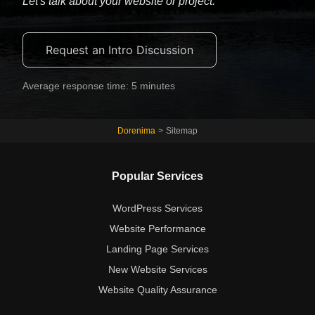
Let's talk about your website or project.
Request an Intro Discussion
Average response time: 5 minutes
Dorenima
>
Sitemap
Popular Services
WordPress Services
Website Performance
Landing Page Services
New Website Services
Website Quality Assurance