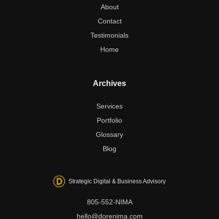
About
Contact
Testimonials
Home
Archives
Services
Portfolio
Glossary
Blog
Strategic Digital & Business Advisory
805-552-NIMA
hello@dorenima.com