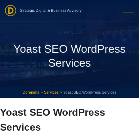
Strategic Digital & Business Advisory
SERVICES
Yoast SEO WordPress
Services
Dorenima
>
Services
>
Yoast SEO WordPress Services
Yoast SEO WordPress
Services