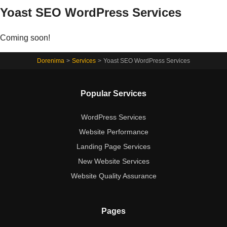
Yoast SEO WordPress Services
Coming soon!
Dorenima
>
Services
>
Yoast SEO WordPress Services
Popular Services
WordPress Services
Website Performance
Landing Page Services
New Website Services
Website Quality Assurance
Pages