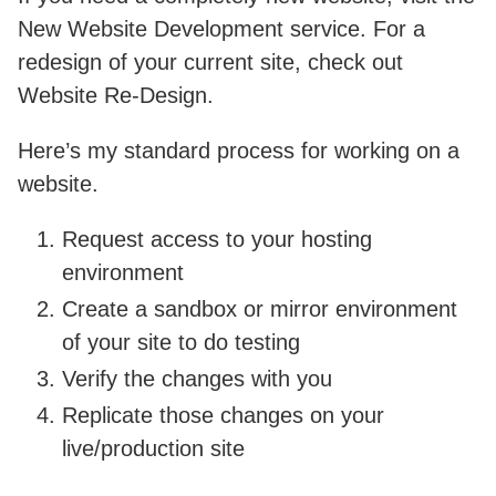
New Website Development service. For a
redesign of your current site, check out
Website Re-Design.
Here’s my standard process for working on a
website.
Request access to your hosting
environment
Create a sandbox or mirror environment
of your site to do testing
Verify the changes with you
Replicate those changes on your
live/production site