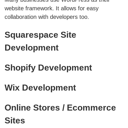
website framework. It allows for easy
collaboration with developers too.
Squarespace Site
Development
Shopify Development
Wix Development
Online Stores / Ecommerce
Sites