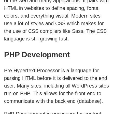
of the web and many applications. It pairs with
HTML in websites to define spacing, fonts,
colors, and everything visual. Modern sites
use a lot of styles and CSS which makes for
the use of CSS compilers like Sass. The CSS
language is still growing fast.
PHP Development
Pre Hypertext Processor is a language for
parsing HTML before it is delivered to the end
user. Many sites, including all WordPress sites
run on PHP. This allows for the front end to
communicate with the back end (database).
PHP Development is necessary for content