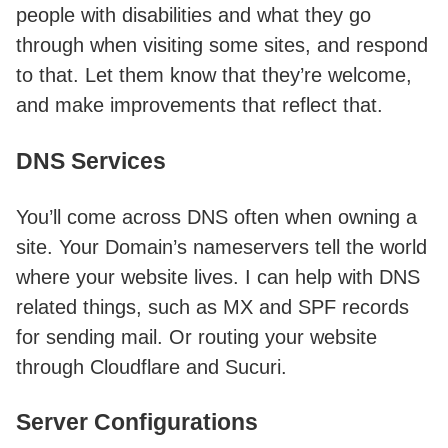
people with disabilities and what they go
through when visiting some sites, and respond
to that. Let them know that they’re welcome,
and make improvements that reflect that.
DNS Services
You’ll come across DNS often when owning a
site. Your Domain’s nameservers tell the world
where your website lives. I can help with DNS
related things, such as MX and SPF records
for sending mail. Or routing your website
through Cloudflare and Sucuri.
Server Configurations