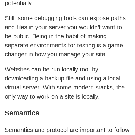
potentially.
Still, some debugging tools can expose paths
and files in your server you wouldn’t want to
be public. Being in the habit of making
separate environments for testing is a game-
changer in how you manage your site.
Websites can be run locally too, by
downloading a backup file and using a local
virtual server. With some modern stacks, the
only way to work on a site is locally.
Semantics
Semantics and protocol are important to follow