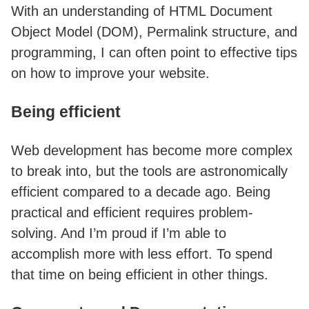
With an understanding of HTML Document
Object Model (DOM), Permalink structure, and
programming, I can often point to effective tips
on how to improve your website.
Being efficient
Web development has become more complex
to break into, but the tools are astronomically
efficient compared to a decade ago. Being
practical and efficient requires problem-
solving. And I’m proud if I’m able to
accomplish more with less effort. To spend
that time on being efficient in other things.