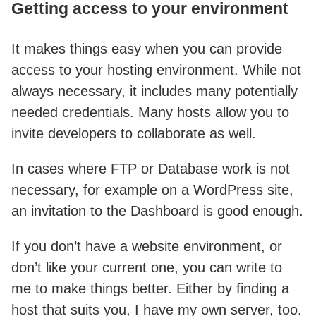
Getting access to your environment
It makes things easy when you can provide
access to your hosting environment. While not
always necessary, it includes many potentially
needed credentials. Many hosts allow you to
invite developers to collaborate as well.
In cases where FTP or Database work is not
necessary, for example on a WordPress site,
an invitation to the Dashboard is good enough.
If you don’t have a website environment, or
don’t like your current one, you can write to
me to make things better. Either by finding a
host that suits you, I have my own server, too.