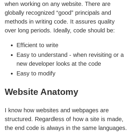
when working on any website. There are
globally recognized “good” principals and
methods in writing code. It assures quality
over long periods. Ideally, code should be:
Efficient to write
Easy to understand - when revisiting or a
new developer looks at the code
Easy to modify
Website Anatomy
I know how websites and webpages are
structured. Regardless of how a site is made,
the end code is always in the same languages.