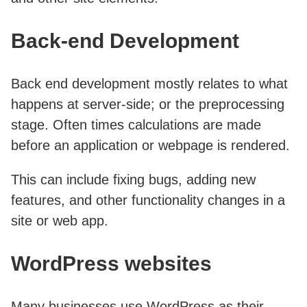
Back-end Development
Back end development mostly relates to what
happens at server-side; or the preprocessing
stage. Often times calculations are made
before an application or webpage is rendered.
This can include fixing bugs, adding new
features, and other functionality changes in a
site or web app.
WordPress websites
Many businesses use WordPress as their