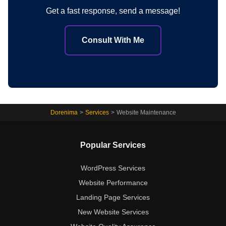
Get a fast response, send a message!
Consult With Me
Dorenima
>
Services
>
Website Maintenance
Popular Services
WordPress Services
Website Performance
Landing Page Services
New Website Services