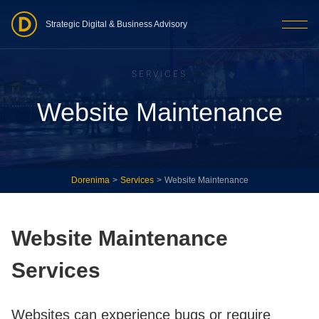
Strategic Digital & Business Advisory
SERVICES
Website Maintenance
Dorenima
>
Services
>
Website Maintenance
Website Maintenance
Services
Websites can experience bugs or require