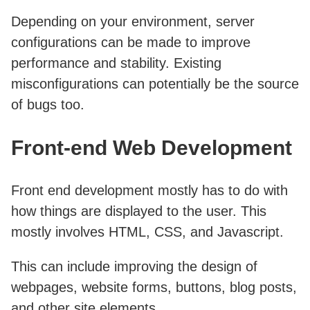
Depending on your environment, server
configurations can be made to improve
performance and stability. Existing
misconfigurations can potentially be the source
of bugs too.
Front-end Web Development
Front end development mostly has to do with
how things are displayed to the user. This
mostly involves HTML, CSS, and Javascript.
This can include improving the design of
webpages, website forms, buttons, blog posts,
and other site elements.