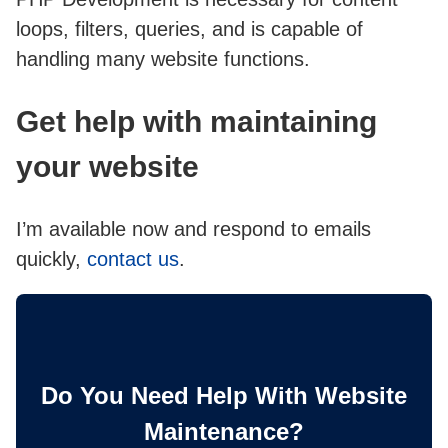
loops, filters, queries, and is capable of
handling many website functions.
Get help with maintaining
your website
I’m available now and respond to emails
quickly,
contact us
.
Do You Need Help With Website
Maintenance?