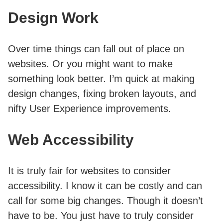
Design Work
Over time things can fall out of place on
websites. Or you might want to make
something look better. I’m quick at making
design changes, fixing broken layouts, and
nifty User Experience improvements.
Web Accessibility
It is truly fair for websites to consider
accessibility. I know it can be costly and can
call for some big changes. Though it doesn’t
have to be. You just have to truly consider