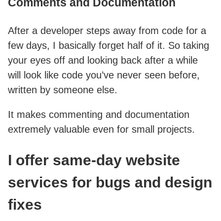
Comments and Documentation
After a developer steps away from code for a
few days, I basically forget half of it. So taking
your eyes off and looking back after a while
will look like code you’ve never seen before,
written by someone else.
It makes commenting and documentation
extremely valuable even for small projects.
I offer same-day website
services for bugs and design
fixes