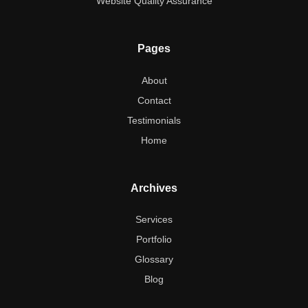
Website Quality Assurance
Pages
About
Contact
Testimonials
Home
Archives
Services
Portfolio
Glossary
Blog