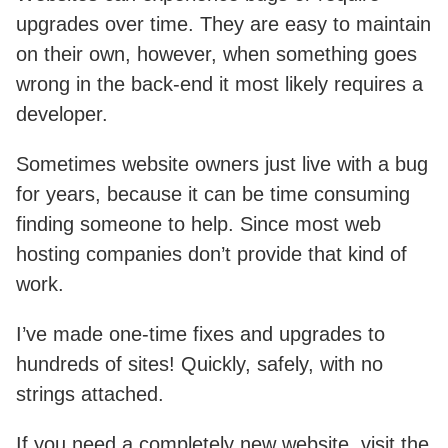
upgrades over time. They are easy to maintain
on their own, however, when something goes
wrong in the back-end it most likely requires a
developer.
Sometimes website owners just live with a bug
for years, because it can be time consuming
finding someone to help. Since most web
hosting companies don’t provide that kind of
work.
I’ve made one-time fixes and upgrades to
hundreds of sites! Quickly, safely, with no
strings attached.
If you need a completely new website, visit the