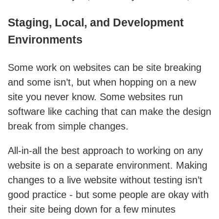
Staging, Local, and Development
Environments
Some work on websites can be site breaking
and some isn’t, but when hopping on a new
site you never know. Some websites run
software like caching that can make the design
break from simple changes.
All-in-all the best approach to working on any
website is on a separate environment. Making
changes to a live website without testing isn’t
good practice - but some people are okay with
their site being down for a few minutes