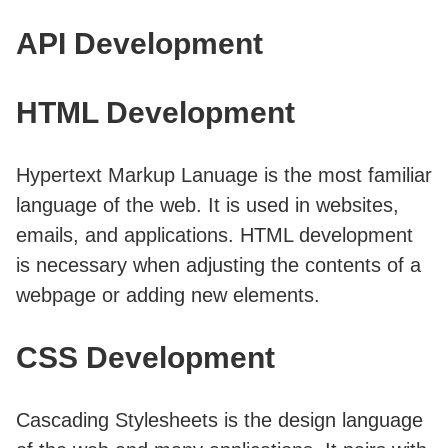
API Development
HTML Development
Hypertext Markup Lanuage is the most familiar
language of the web. It is used in websites,
emails, and applications. HTML development
is necessary when adjusting the contents of a
webpage or adding new elements.
CSS Development
Cascading Stylesheets is the design language