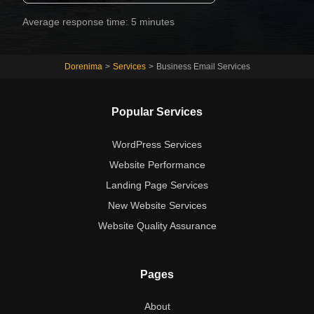
Average response time: 5 minutes
Dorenima
>
Services
>
Business Email Services
Popular Services
WordPress Services
Website Performance
Landing Page Services
New Website Services
Website Quality Assurance
Pages
About