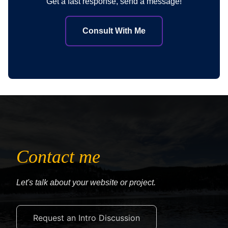
Get a fast response, send a message!
Consult With Me
Contact me
Let's talk about your website or project.
Request an Intro Discussion