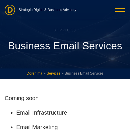
Strategic Digital & Business Advisory
SERVICES
Business Email Services
Dorenima
>
Services
>
Business Email Services
Coming soon
Email Infrastructure
Email Marketing