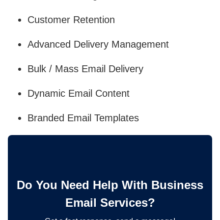
Customer Retention
Advanced Delivery Management
Bulk / Mass Email Delivery
Dynamic Email Content
Branded Email Templates
Do You Need Help With Business
Email Services?