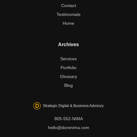
Contact
Testimonials
Home
Archives
Services
Portfolio
Glossary
Blog
Strategic Digital & Business Advisory
805-552-NIMA
hello@dorenima.com