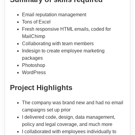
Email reputation management
Tons of Excel
Fresh responsive HTML emails, coded for
MailChimp
Collaborating with team members
Indesign to create employee marketing
packages
Photoshop
WordPress
Project Highlights
The company was brand new and had no email
campaigns set up prior
I delivered code, design, data management,
policy and legal coverage, and much more
I collaborated with employees individually to