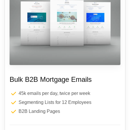
Bulk B2B Mortgage Emails
45k emails per day, twice per week
Segmenting Lists for 12 Employees
B2B Landing Pages