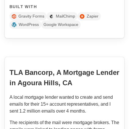
BUILT WITH
Gravity Forms
MailChimp
Zapier
WordPress
Google Workspace
TLA Bancorp, A Mortgage Lender
in Agoura Hills, CA
A local mortgage lender wanted to create and send
emails for their 15+ account representatives, and I
sent 1.2 million emails over 4 months.
The recipients of the mail were mortgage brokers. The