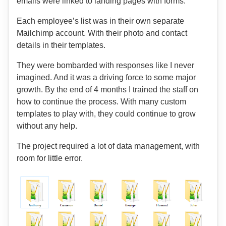
emails were linked to landing pages with forms.
Each employee’s list was in their own separate
Mailchimp account. With their photo and contact
details in their templates.
They were bombarded with responses like I never
imagined. And it was a driving force to some major
growth. By the end of 4 months I trained the staff on
how to continue the process. With many custom
templates to play with, they could continue to grow
without any help.
The project required a lot of data management, with
room for little error.