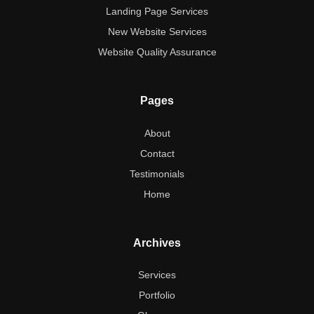
Landing Page Services
New Website Services
Website Quality Assurance
Pages
About
Contact
Testimonials
Home
Archives
Services
Portfolio