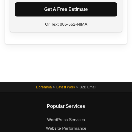
Get A Free Estimate
Or Text
805-552-NIMA
Dorenima
>
Latest Work
>
B2B Email
Popular Services
WordPress Services
Website Performance