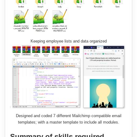
Keeping employee lists and data organized
Designed and coded 7 different Mailchimp compatible email
templates; with a master template to include all modules.
Summary of skills required