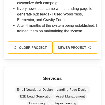
customize their campaigns
Every newsletter came with a landing page to
generate b2b leads - I used WordPress,
Elementor, and Gravity Forms
After 4 months of the system being established, I
trained them on maintaining the system.
OLDER PROJECT
NEWER PROJECT
Services
Email Newsletter Design
Landing Page Design
B2B Lead Generation
Asset Management
Consulting
Employee Training