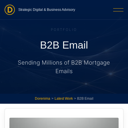
Strategic Digital & Business Advisory
PORTFOLIO
B2B Email
Sending Millions of B2B Mortgage
Emails
Dorenima
>
Latest Work
>
B2B Email