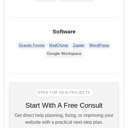
Software
Gravity Forms
MailChimp
Zapier
WordPress
Google Workspace
OPEN FOR NEW PROJECTS
Start With A Free Consult
Get direct help planning, fixing, or improving your
website with a practical next-step plan.