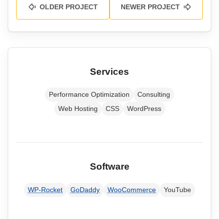
OLDER PROJECT
NEWER PROJECT
Services
Performance Optimization
Consulting
Web Hosting
CSS
WordPress
Software
WP-Rocket
GoDaddy
WooCommerce
YouTube