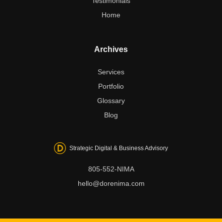
Testimonials
Home
Archives
Services
Portfolio
Glossary
Blog
Strategic Digital & Business Advisory
805-552-NIMA
hello@dorenima.com