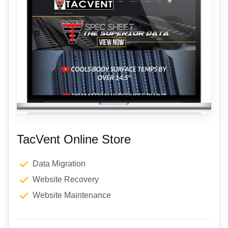
TacVent Online Store
Data Migration
Website Recovery
Website Maintenance