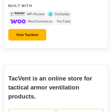
BUILT WITH
WP-Rocket
GoDaddy
WooCommerce
YouTube
Visit TacVent
TacVent is an online store for
tactical armor ventilation
products.