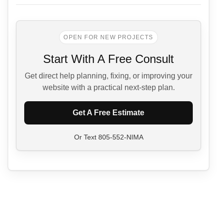
OPEN FOR NEW PROJECTS
Start With A Free Consult
Get direct help planning, fixing, or improving your
website with a practical next-step plan.
Get A Free Estimate
Or Text
805-552-NIMA