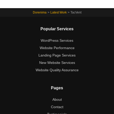
Dorenima
>
Latest Work
>
TacVent
Popular Services
WordPress Services
Website Performance
Landing Page Services
New Website Services
Website Quality Assurance
Pages
About
Contact