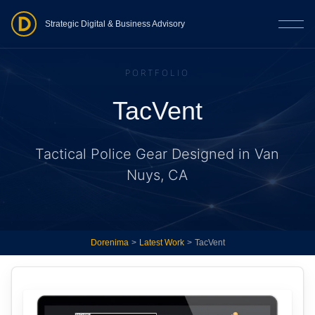
Strategic Digital & Business Advisory
PORTFOLIO
TacVent
Tactical Police Gear Designed in Van
Nuys, CA
Dorenima
>
Latest Work
>
TacVent