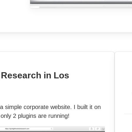
 Research in Los
 simple corporate website. I built it on
only 2 plugins are running!