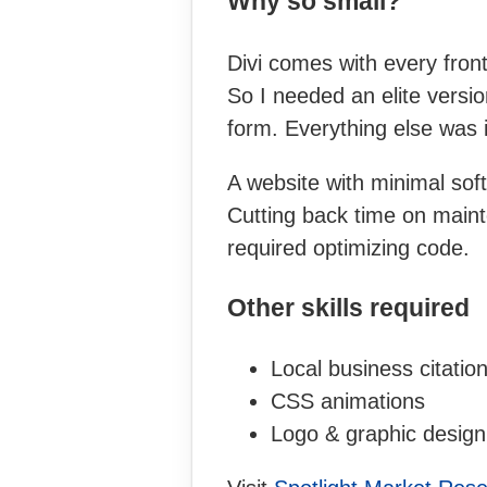
Why so small?
Divi comes with every fron
So I needed an elite versi
form. Everything else was i
A website with minimal soft
Cutting back time on maint
required optimizing code.
Other skills required
Local business citatio
CSS animations
Logo & graphic design