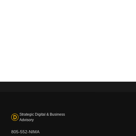
Strategic Digital & Business
Advisory
805-552-NIMA