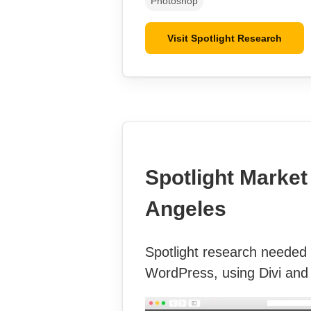
Photoshop
Visit Spotlight Research
Spotlight Market
Angeles
Spotlight research needed a
WordPress, using Divi and 