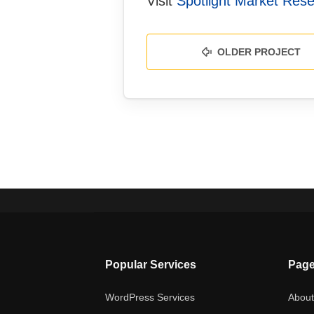
Visit
Spotlight Market Res
OLDER PROJECT
Popular Services
Pag
WordPress Services
Abou