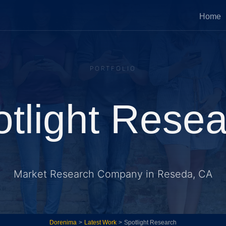
Home
Press Services
Website Optimi
PORTFOLIO
 fixes, fast development sprints,
Implement new ideas 
me tech services.
existing systems to g
revenue.
tlight Rese
tegic Growth Advisory
Ongoing Techn
Partner
d strategic advice on healthy and
ic growth of your business.
Ongoing involvement a
Market Research Company in Reseda, CA
systems with accountab
Dorenima
>
Latest Work
>
Spotlight Research