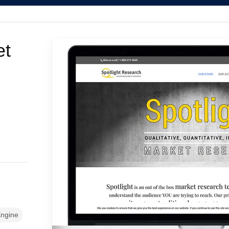
et
ngine