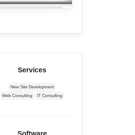
Services
New Site Development
Web Consulting
IT Consulting
Software