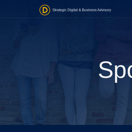
Strategic Digital & Business Advisory
Word
Website
one-ti
Spo
Stra
Tailore
realist