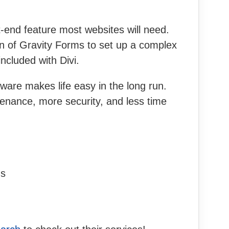
t-end feature most websites will need.
on of Gravity Forms to set up a complex
ncluded with Divi.
ware makes life easy in the long run.
enance, more security, and less time
ns