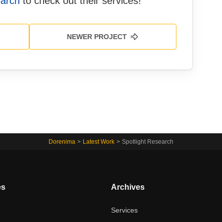
earch
to check out their services!
NEWER PROJECT
Dorenima
>
Latest Work
>
Spotlight Research
es
Archives
t
Services