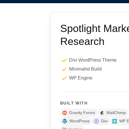
Spotlight Mark
Research
Divi WordPress Theme
Minimalist Build
WP Engine
BUILT WITH
Gravity Forms
MailChimp
WordPress
Divi
WP E