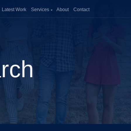
Latest Work
Services
About
Contact
zation
and improve
enerate more
arch
ical Growth
cross multiple
ility of outcomes.