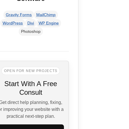
Gravity Forms
MailChimp
WordPress
Divi
WP Engine
Photoshop
OPEN FOR NEW PROJECTS
Start With A Free
Consult
Get direct help planning, fixing,
r improving your website with a
practical next-step plan.