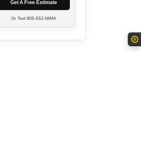
Get A Free Estimate
Or Text
805-552-NIMA