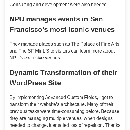
Consulting and development were also needed.
NPU manages events in San
Francisco’s most iconic venues
They manage places such as The Palace of Fine Arts
and The SF Mint. Site visitors can learn more about
NPU’s exclusive venues.
Dynamic Transformation of their
WordPress Site
By implementing Advanced Custom Fields, I got to
transform their website’s architecture. Many of their
previous tasks were time-consuming before. Because
they are managing multiple venues, when designs
needed to change, it entailed lots of repetition. Thanks