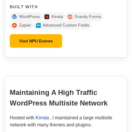
BUILT WITH
WordPress
Kinsta
Gravity Forms
Zapier
Advanced Custom Fields
Visit NPU Events
Maintaining A High Traffic
WordPress Multisite Network
Hosted with
Kinsta
, I maintained a large multisite
network with many themes and plugins.