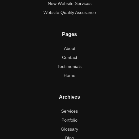
New Website Services
Website Quality Assurance
Pages
About
Contact
Testimonials
Home
Archives
Services
Portfolio
Glossary
Blog