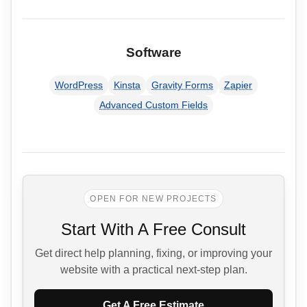
Software
WordPress
Kinsta
Gravity Forms
Zapier
Advanced Custom Fields
OPEN FOR NEW PROJECTS
Start With A Free Consult
Get direct help planning, fixing, or improving your
website with a practical next-step plan.
Get A Free Estimate