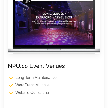
NPU.co Event Venues
Long Term Maintenance
WordPress Multisite
Website Consulting