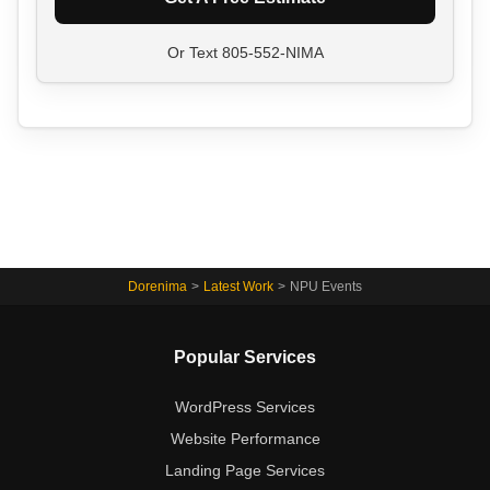
Or Text
805-552-NIMA
Dorenima
>
Latest Work
>
NPU Events
Popular Services
WordPress Services
Website Performance
Landing Page Services