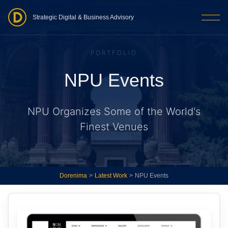
Strategic Digital & Business Advisory
PORTFOLIO
NPU Events
NPU Organizes Some of the World's
Finest Venues
Dorenima
>
Latest Work
>
NPU Events