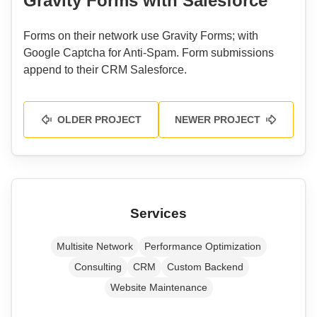
Gravity Forms with Salesforce
Forms on their network use Gravity Forms; with
Google Captcha for Anti-Spam. Form submissions
append to their CRM Salesforce.
OLDER PROJECT
NEWER PROJECT
Services
Multisite Network
Performance Optimization
Consulting
CRM
Custom Backend
Website Maintenance