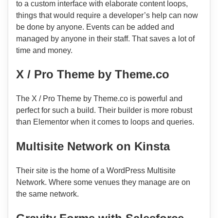
to a custom interface with elaborate content loops,
things that would require a developer’s help can now
be done by anyone. Events can be added and
managed by anyone in their staff. That saves a lot of
time and money.
X / Pro Theme by Theme.co
The X / Pro Theme by Theme.co is powerful and
perfect for such a build. Their builder is more robust
than Elementor when it comes to loops and queries.
Multisite Network on Kinsta
Their site is the home of a WordPress Multisite
Network. Where some venues they manage are on
the same network.