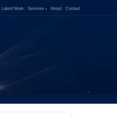
Latest Work
Services
About
Contact
zation
and improve
enerate more
ical Growth
cross multiple
ility of outcomes.