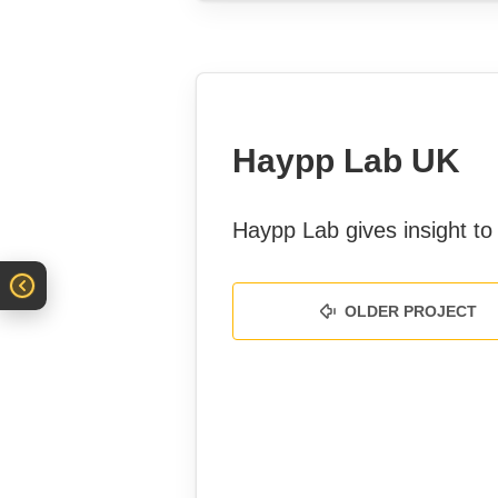
Haypp Lab UK
Haypp Lab gives insight to 
OLDER PROJECT