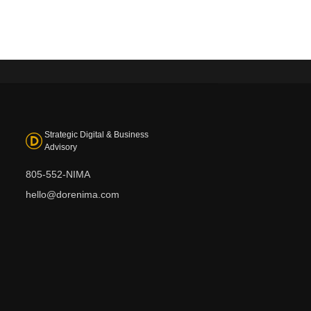
Strategic Digital & Business
Advisory
805-552-NIMA
hello@dorenima.com