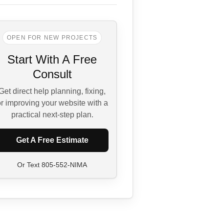
OPEN FOR NEW PROJECTS
Start With A Free
Consult
Get direct help planning, fixing,
r improving your website with a
practical next-step plan.
Get A Free Estimate
Or Text
805-552-NIMA