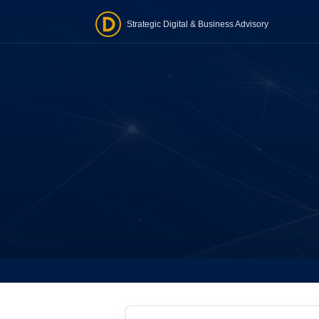
Strategic Digital & Business Advisory
Word
Website
one-ti
Stra
Tailore
realist