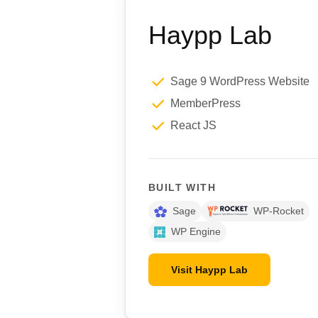
Haypp Lab
Sage 9 WordPress Website
MemberPress
React JS
BUILT WITH
Sage
WP-Rocket
WP Engine
Visit Haypp Lab