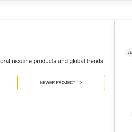
Ja
oral nicotine products and global trends
NEWER PROJECT