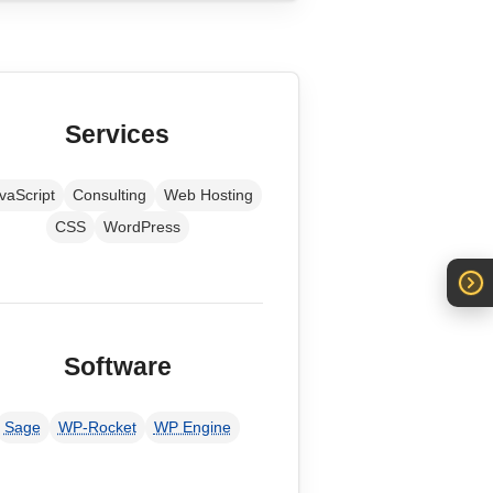
Services
vaScript
Consulting
Web Hosting
CSS
WordPress
Software
Sage
WP-Rocket
WP Engine