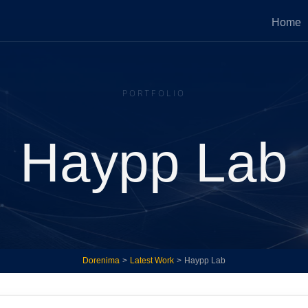
Home
Press Services
Website Optimi
PORTFOLIO
 fixes, fast development sprints,
Implement new ideas 
me tech services.
existing systems to g
revenue.
Haypp Lab
tegic Growth Advisory
Ongoing Techn
Partner
d strategic advice on healthy and
ic growth of your business.
Ongoing involvement a
systems with accountab
Dorenima
>
Latest Work
>
Haypp Lab