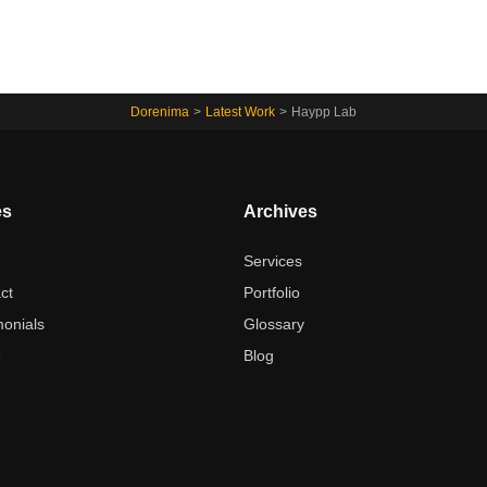
Dorenima
>
Latest Work
>
Haypp Lab
es
Archives
t
Services
ct
Portfolio
monials
Glossary
e
Blog