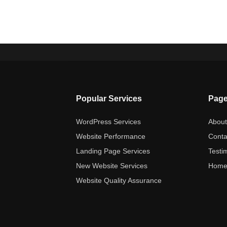
Popular Services
Pag
WordPress Services
Abou
Website Performance
Conta
Landing Page Services
Testi
New Website Services
Hom
Website Quality Assurance