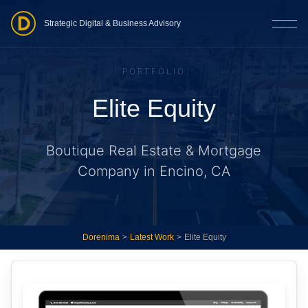
Strategic Digital & Business Advisory
PORTFOLIO
Elite Equity
Boutique Real Estate & Mortgage
Company in Encino, CA
Dorenima
>
Latest Work
>
Elite Equity