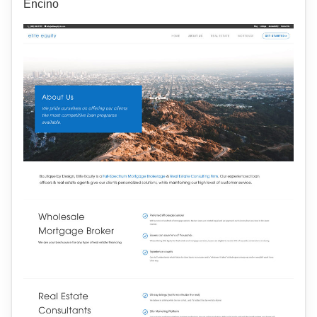
Encino