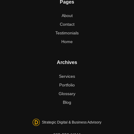
Pages
About
Contact
Testimonials
Home
Archives
Services
Portfolio
Glossary
Blog
Strategic Digital & Business Advisory