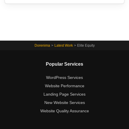
Dorenima
>
Latest Work
>
Elite Equity
Popular Services
WordPress Services
Website Performance
Landing Page Services
New Website Services
Website Quality Assurance