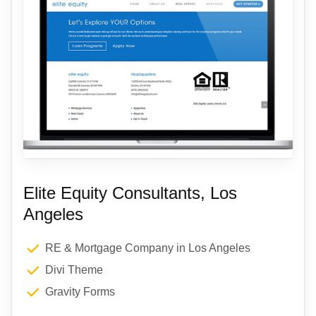
Elite Equity Consultants, Los
Angeles
RE & Mortgage Company in Los Angeles
Divi Theme
Gravity Forms