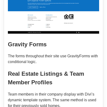
Gravity Forms
The forms throughout their site use GravityForms with
conditional logic.
Real Estate Listings & Team
Member Profiles
Team members in their company display with Divi’s
dynamic template system. The same method is used
for their previously sold homes.