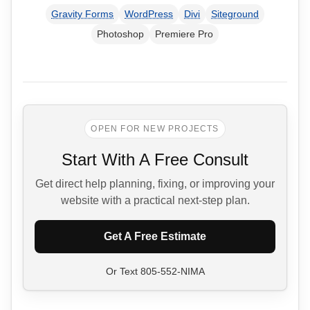
Gravity Forms
WordPress
Divi
Siteground
Photoshop
Premiere Pro
OPEN FOR NEW PROJECTS
Start With A Free Consult
Get direct help planning, fixing, or improving your
website with a practical next-step plan.
Get A Free Estimate
Or Text
805-552-NIMA