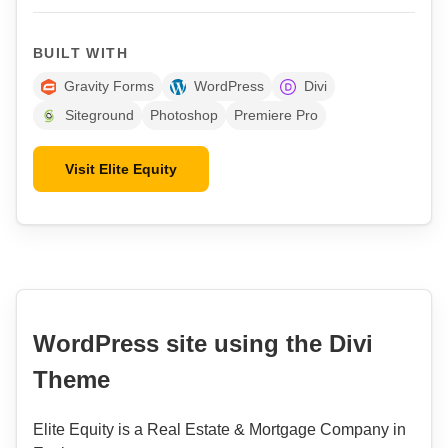
BUILT WITH
Gravity Forms
WordPress
Divi
Siteground
Photoshop
Premiere Pro
Visit Elite Equity
WordPress site using the Divi
Theme
Elite Equity is a Real Estate & Mortgage Company in