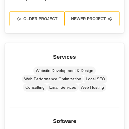
OLDER PROJECT
NEWER PROJECT
Services
Website Development & Design
Web Performance Optimization
Local SEO
Consulting
Email Services
Web Hosting
Software