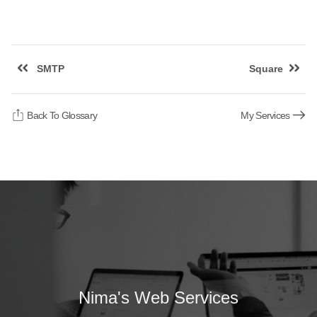
SMTP
Square
Back To Glossary
My Services
Nima's Web Services