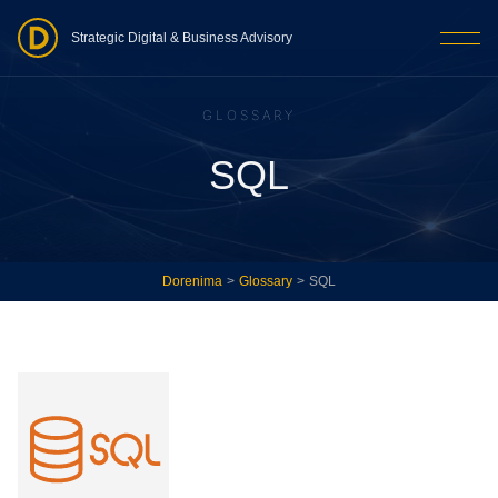
Strategic Digital & Business Advisory
GLOSSARY
SQL
Dorenima
>
Glossary
>
SQL