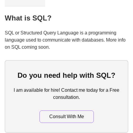
What is SQL?
SQL or Structured Query Language is a programming
language used to communicate with databases. More info
on SQL coming soon.
Do you need help with SQL?
I am available for hire! Contact me today for a Free
consultation.
Consult With Me