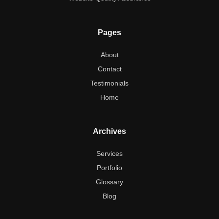
Pages
About
Contact
Testimonials
Home
Archives
Services
Portfolio
Glossary
Blog