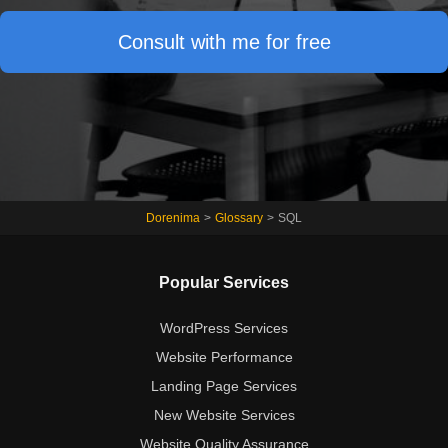
Consult with me for free
Dorenima
>
Glossary
>
SQL
Popular Services
WordPress Services
Website Performance
Landing Page Services
New Website Services
Website Quality Assurance