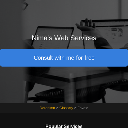
Nima's Web Services
Consult with me for free
Dorenima
>
Glossary
>
Envato
Popular Services