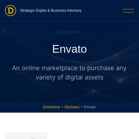
Strategic Digital & Business Advisory
GLOSSARY
Envato
An online marketplace to purchase any
variety of digital assets
Dorenima
>
Glossary
>
Envato