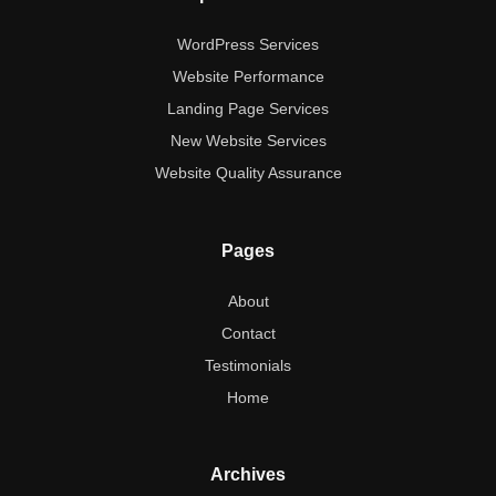
WordPress Services
Website Performance
Landing Page Services
New Website Services
Website Quality Assurance
Pages
About
Contact
Testimonials
Home
Archives