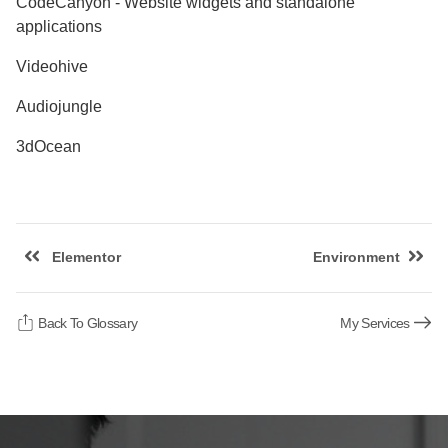
CodeCanyon - Website widgets and standalone
applications
Videohive
Audiojungle
3dOcean
Elementor
Environment
Back To Glossary
My Services