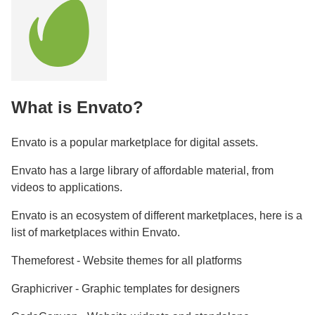
What is Envato?
Envato is a popular marketplace for digital assets.
Envato has a large library of affordable material, from
videos to applications.
Envato is an ecosystem of different marketplaces, here is a
list of marketplaces within Envato.
Themeforest - Website themes for all platforms
Graphicriver - Graphic templates for designers