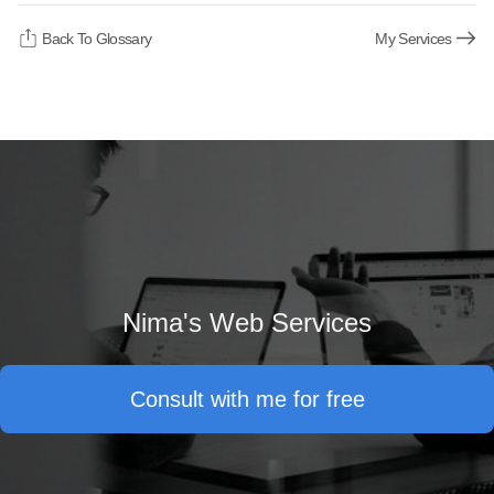
Back To Glossary
My Services
Nima's Web Services
Consult with me for free