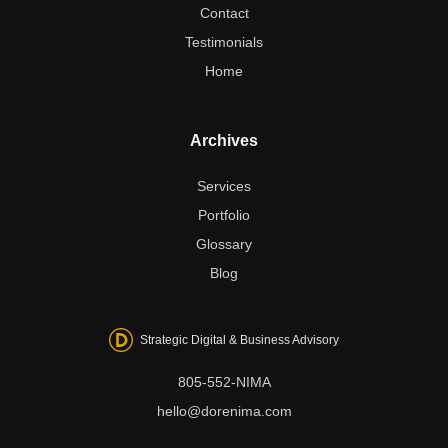
Contact
Testimonials
Home
Archives
Services
Portfolio
Glossary
Blog
Strategic Digital & Business Advisory
805-552-NIMA
hello@dorenima.com