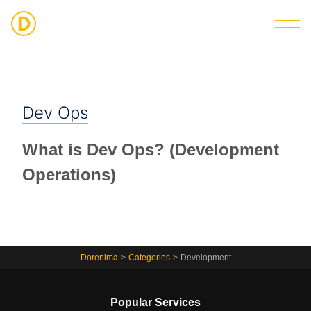
Strategic Digital & Business Advisory
Dev Ops
What is Dev Ops? (Development
Operations)
Dorenima
>
Categories
>
Development
Popular Services