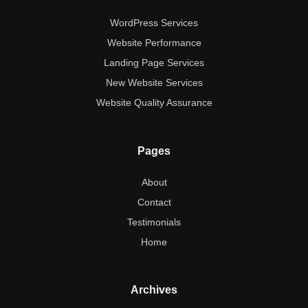
WordPress Services
Website Performance
Landing Page Services
New Website Services
Website Quality Assurance
Pages
About
Contact
Testimonials
Home
Archives