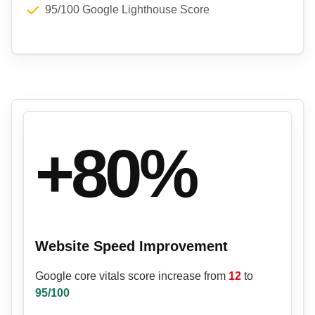
95/100 Google Lighthouse Score
+80%
Website Speed Improvement
Google core vitals score increase from
12
to
95/100