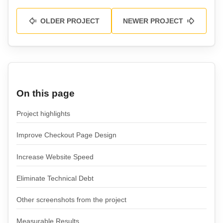
OLDER PROJECT
NEWER PROJECT
On this page
Project highlights
Improve Checkout Page Design
Increase Website Speed
Eliminate Technical Debt
Other screenshots from the project
Measurable Results