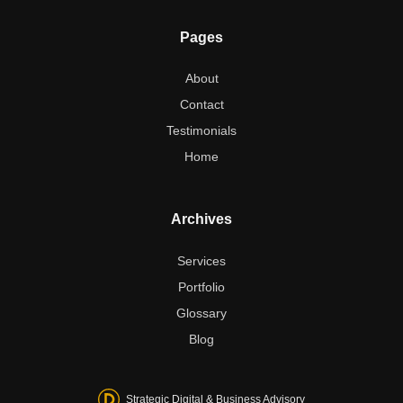
Pages
About
Contact
Testimonials
Home
Archives
Services
Portfolio
Glossary
Blog
Strategic Digital & Business Advisory