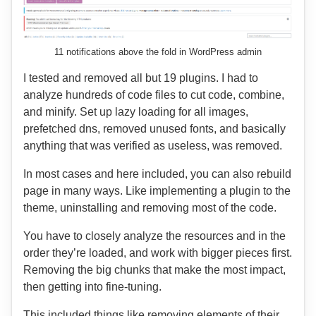
11 notifications above the fold in WordPress admin
I tested and removed all but 19 plugins. I had to
analyze hundreds of code files to cut code, combine,
and minify. Set up lazy loading for all images,
prefetched dns, removed unused fonts, and basically
anything that was verified as useless, was removed.
In most cases and here included, you can also rebuild
page in many ways. Like implementing a plugin to the
theme, uninstalling and removing most of the code.
You have to closely analyze the resources and in the
order they’re loaded, and work with bigger pieces first.
Removing the big chunks that make the most impact,
then getting into fine-tuning.
This included things like removing elements of their