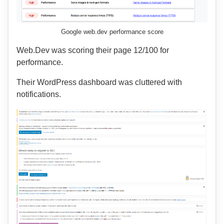
Google web.dev performance score
Web.Dev was scoring their page 12/100 for
performance.
Their WordPress dashboard was cluttered with
notifications.