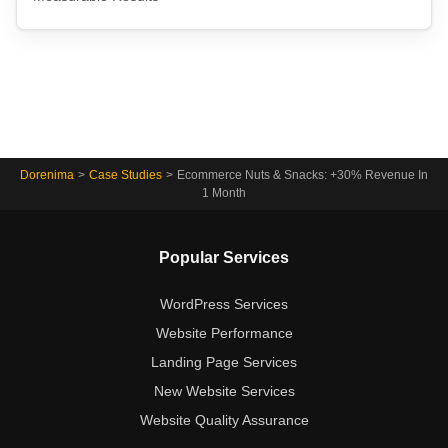
Dorenima
>
Case Studies
>
Ecommerce Nuts & Snacks: +30% Revenue In
1 Month
Popular Services
WordPress Services
Website Performance
Landing Page Services
New Website Services
Website Quality Assurance