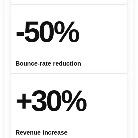
-50%
Bounce-rate reduction
+30%
Revenue increase