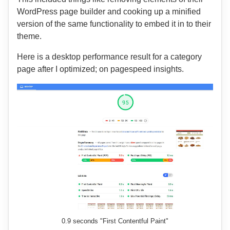
WordPress page builder and cooking up a minified
version of the same functionality to embed it in to their
theme.
Here is a desktop performance result for a category
page after I optimized; on pagespeed insights.
0.9 seconds "First Contentful Paint"