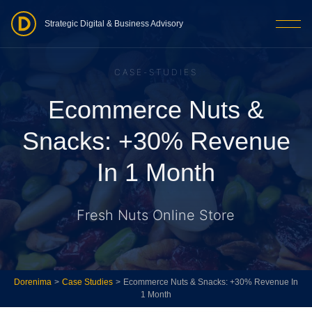
Strategic Digital & Business Advisory
CASE-STUDIES
Ecommerce Nuts &
Snacks: +30% Revenue
In 1 Month
Fresh Nuts Online Store
Dorenima
>
Case Studies
>
Ecommerce Nuts & Snacks: +30% Revenue In
1 Month