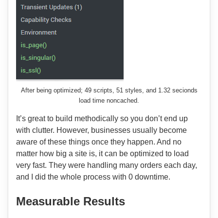
After being optimized; 49 scripts, 51 styles, and 1.32 secionds
load time noncached.
It’s great to build methodically so you don’t end up
with clutter. However, businesses usually become
aware of these things once they happen. And no
matter how big a site is, it can be optimized to load
very fast. They were handling many orders each day,
and I did the whole process with 0 downtime.
Measurable Results