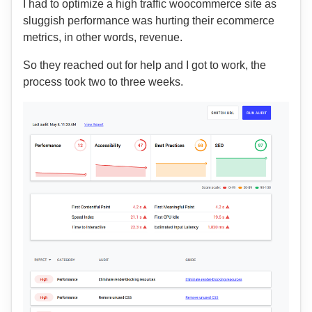
I had to optimize a high traffic woocommerce site as
sluggish performance was hurting their ecommerce
metrics, in other words, revenue.
So they reached out for help and I got to work, the
process took two to three weeks.