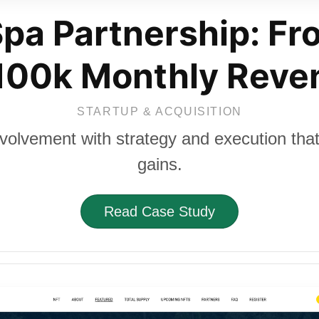
pa Partnership: Fr
 100k Monthly Reve
STARTUP & ACQUISITION
nvolvement with strategy and execution that 
gains.
Read Case Study