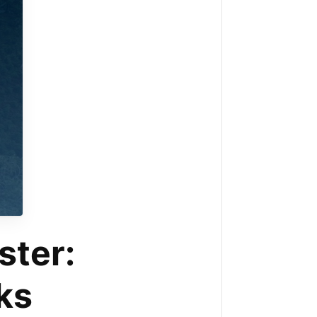
ster:
ks