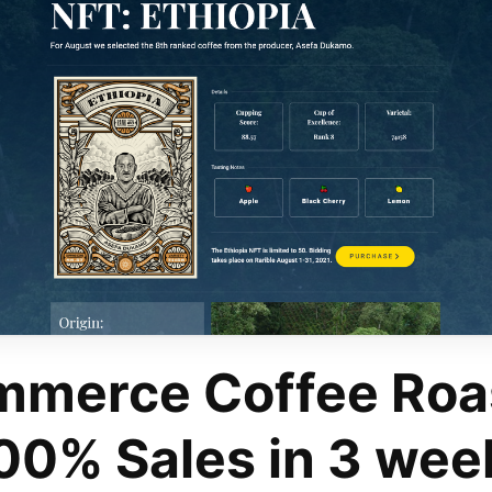
merce Coffee Roa
00% Sales in 3 wee