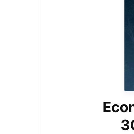
Ecom
3