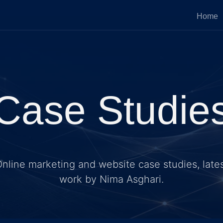
Home
Case Studie
nline marketing and website case studies, late
work by Nima Asghari.