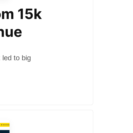
om 15k
nue
led to big