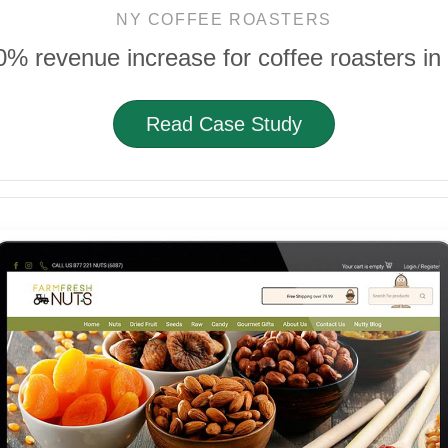
NY COFFEE ROASTERS
0% revenue increase for coffee roasters in
Read Case Study