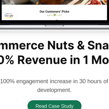
mmerce Nuts & Sna
% Revenue in 1 M
100% engagement increase in 30 hours of 
development.
Read Case Study