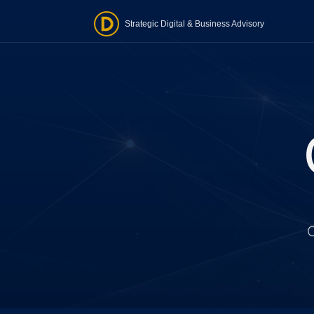
Strategic Digital & Business Advisory
O