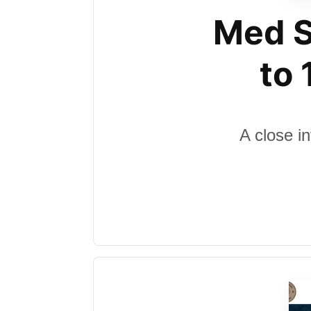
Med S
to
A close i