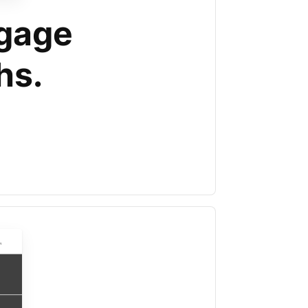
tgage
hs.