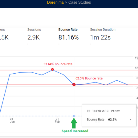
Dorenima
>
Case Studies