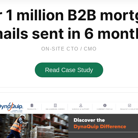
 1 million B2B mor
ails sent in 6 mont
ON-SITE CTO / CMO
Read Case Study