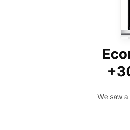
Eco
+30
We saw a 