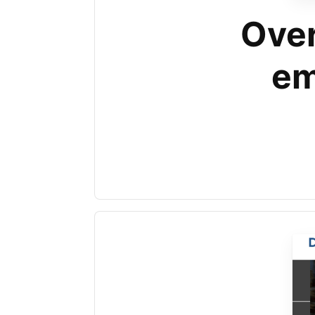
Over
em