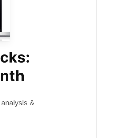
cks:
onth
analysis &